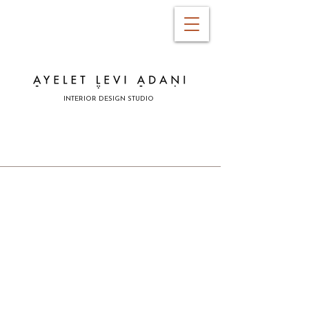
INTERIOR DESIGN STUDIO